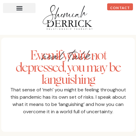
CONTACT
real talk:
Even if you're not
depressed, you may be
languishing
That sense of ‘meh’ you might be feeling throughout
this pandemic has its own set of risks. I speak about
what it means to be ‘languishing’ and how you can
overcome it in a world full of uncertainty.