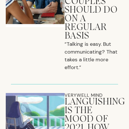
COUPLES
SHOULD DO
ON A
REGULAR
BASIS
“Talking is easy. But
communicating? That
takes a little more
effort.”
VERYWELL MIND
LANGUISHING
IS THE
MOOD OF
2021. HOW