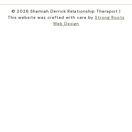
© 2026 Shemiah Derrick Relationship Therapist |
This website was crafted with care by
Strong Roots
Web Design