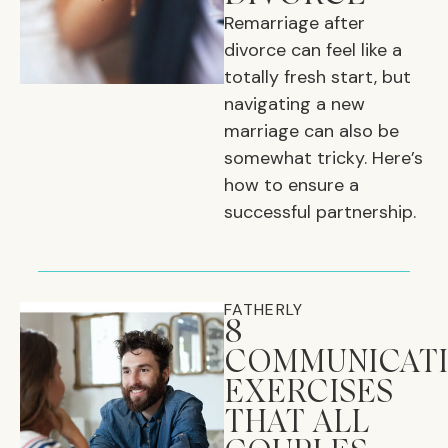
Remarriage after
divorce can feel like a
totally fresh start, but
navigating a new
marriage can also be
somewhat tricky. Here’s
how to ensure a
successful partnership.
FATHERLY
8
COMMUNICAT
EXERCISES
THAT ALL