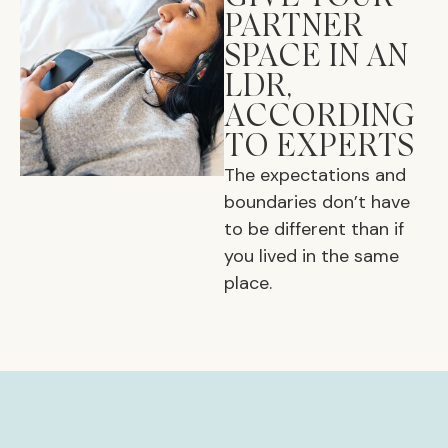
PARTNER
SPACE IN AN
LDR,
ACCORDING
TO EXPERTS
The expectations and
boundaries don’t have
to be different than if
you lived in the same
place.