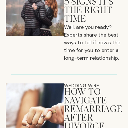
5 SIGNS IT'S
THE RIGHT
TIME
Well, are you ready?
Experts share the best
ways to tell if now’s the
time for you to enter a
long-term relationship.
WEDDING WIRE
HOW TO
NAVIGATE
REMARRIAGE
AFTER
DIVORCE