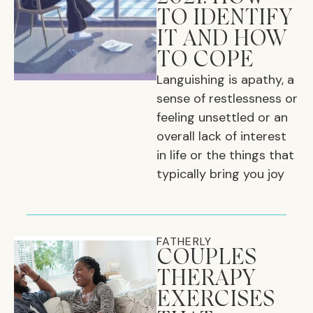
TO IDENTIFY
IT AND HOW
TO COPE
Languishing is apathy, a
sense of restlessness or
feeling unsettled or an
overall lack of interest
in life or the things that
typically bring you joy
FATHERLY
COUPLES
THERAPY
EXERCISES