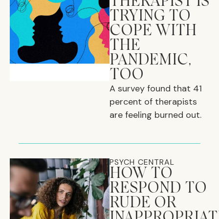
THERAPIST IS
TRYING TO
COPE WITH
THE
PANDEMIC,
TOO
A survey found that 41
percent of therapists
are feeling burned out.
PSYCH CENTRAL
HOW TO
RESPOND TO
RUDE OR
INAPPROPRIAT