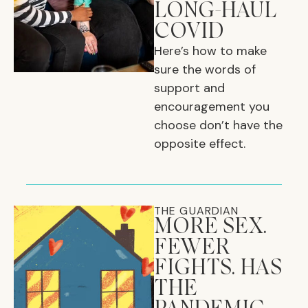
LONG-HAUL
COVID
Here’s how to make
sure the words of
support and
encouragement you
choose don’t have the
opposite effect.
THE GUARDIAN
MORE SEX.
FEWER
FIGHTS. HAS
THE