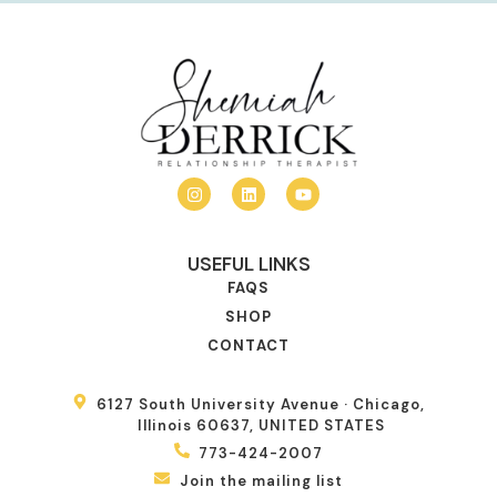
USEFUL LINKS
FAQS
SHOP
CONTACT
6127 South University Avenue · Chicago,
Illinois 60637, UNITED STATES
773-424-2007
Join the mailing list