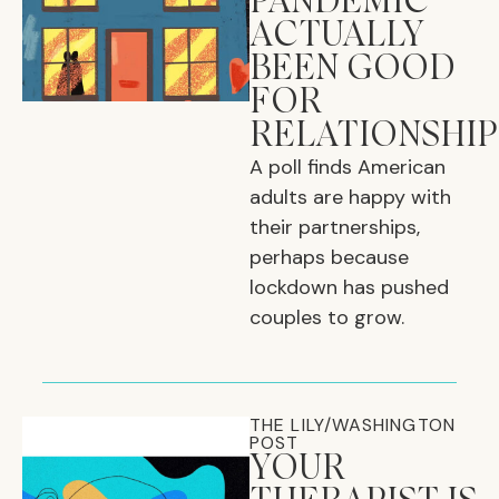
PANDEMIC
ACTUALLY
BEEN GOOD
FOR
RELATIONSHIP
A poll finds American
adults are happy with
their partnerships,
perhaps because
lockdown has pushed
couples to grow.
THE LILY/WASHINGTON
POST
YOUR