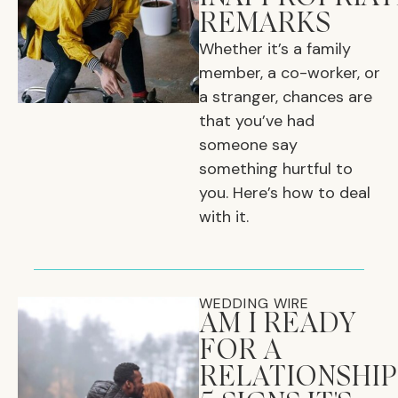
REMARKS
Whether it’s a family
member, a co-worker, or
a stranger, chances are
that you’ve had
someone say
something hurtful to
you. Here’s how to deal
with it.
WEDDING WIRE
AM I READY
FOR A
RELATIONSHIP