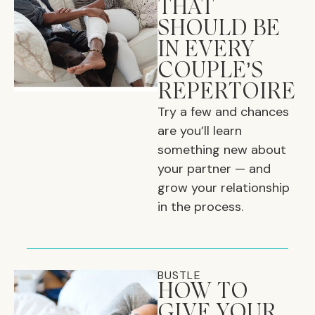
THAT
SHOULD BE
IN EVERY
COUPLE’S
REPERTOIRE
Try a few and chances
are you’ll learn
something new about
your partner — and
grow your relationship
in the process.
BUSTLE
HOW TO
GIVE YOUR