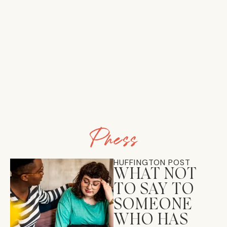
Press
HUFFINGTON POST
WHAT NOT
TO SAY TO
SOMEONE
WHO HAS