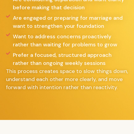
before making that decision
Are engaged or preparing for marriage and
want to strengthen your foundation
Want to address concerns proactively
rather than waiting for problems to grow
Prefer a focused, structured approach
rather than ongoing weekly sessions
This process creates space to slow things down,
understand each other more clearly, and move
forward with intention rather than reactivity.