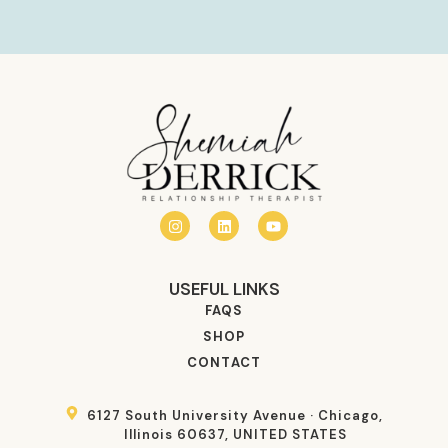
USEFUL LINKS
FAQS
SHOP
CONTACT
6127 South University Avenue · Chicago,
Illinois 60637, UNITED STATES