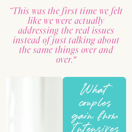
“This was the first time we felt
like we were actually
addressing the real issues
instead of just talking about
the same things over and
over.”
What
couples
gain from
Intensives