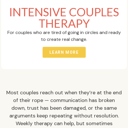
INTENSIVE COUPLES
THERAPY
For couples who are tired of going in circles and ready
to create real change.
LEARN MORE
Most couples reach out when they’re at the end
of their rope — communication has broken
down, trust has been damaged, or the same
arguments keep repeating without resolution.
Weekly therapy can help, but sometimes