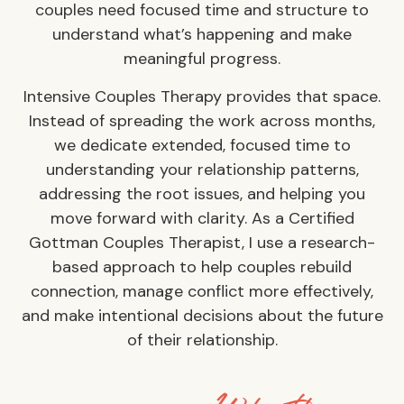
couples need focused time and structure to
understand what’s happening and make
meaningful progress.
Intensive Couples Therapy provides that space.
Instead of spreading the work across months,
we dedicate extended, focused time to
understanding your relationship patterns,
addressing the root issues, and helping you
move forward with clarity. As a Certified
Gottman Couples Therapist, I use a research-
based approach to help couples rebuild
connection, manage conflict more effectively,
and make intentional decisions about the future
of their relationship.