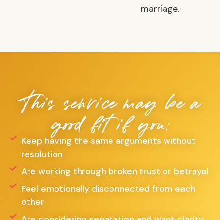
marriage.
This service may be a
good fit if you:
Keep having the same arguments without
resolution
Are working through broken trust or betrayal
Feel emotionally disconnected from each
other
Are considering separation and want clarity