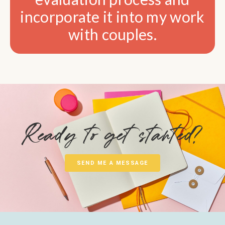
incorporate it into my work
with couples.
Ready to get started?
SEND ME A MESSAGE