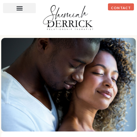
CONTACT