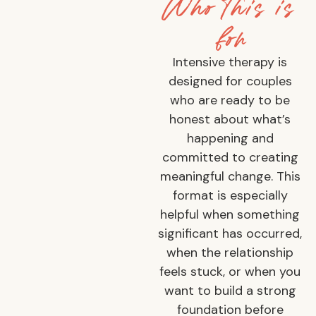
Who this is
for
Intensive therapy is
designed for couples
who are ready to be
honest about what’s
happening and
committed to creating
meaningful change. This
format is especially
helpful when something
significant has occurred,
when the relationship
feels stuck, or when you
want to build a strong
foundation before