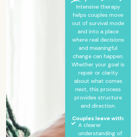
Intensive therapy
helps couples move
out of survival mode
and into a place
where real decisions
and meaningful
change can happen.
Whether your goal is
repair or clarity
about what comes
next, this process
provides structure
and direction.
Couples leave with:
A clearer
understanding of