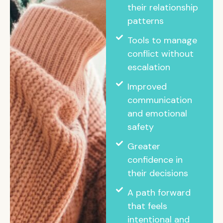
their relationship
patterns
Tools to manage
conflict without
escalation
Improved
communication
and emotional
safety
Greater
confidence in
their decisions
A path forward
that feels
intentional and