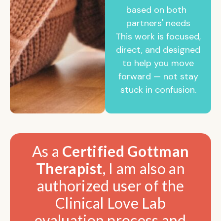
based on both
partners' needs
This work is focused,
direct, and designed
to help you move
forward — not stay
stuck in confusion.
As a
Certified Gottman
Therapist
, I am also an
authorized user of the
Clinical Love Lab
evaluation process and