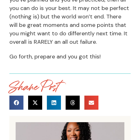
you can do is your best. It may not be perfect
(nothing is) but the world won’t end. There
will be great moments and some points that
you might want to do differently next time. It
overall is RARELY an all out failure.
Go forth, prepare and you got this!
Share Post