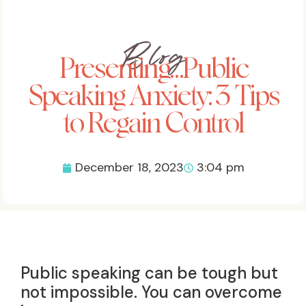
Blog
Presenting…Public
Speaking Anxiety: 3 Tips
to Regain Control
December 18, 2023
3:04 pm
Public speaking can be tough but
not impossible. You can overcome