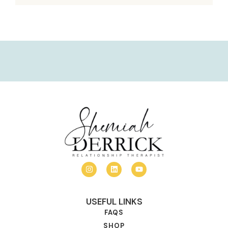
USEFUL LINKS
FAQS
SHOP