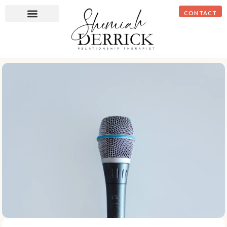
CONTACT