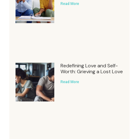
Read More
Redefining Love and Self-
Worth: Grieving a Lost Love
Read More