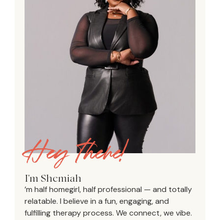
Hey there!
I'm Shemiah
’m half homegirl, half professional — and totally
relatable. I believe in a fun, engaging, and
fulfilling therapy process. We connect, we vibe.