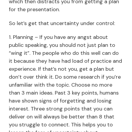
which then distracts you from getting a plan
for the presentation.
So let’s get that uncertainty under control:
1. Planning – If you have any angst about
public speaking, you should not just plan to
“wing it”. The people who do this well can do
it because they have had load of practice and
experience. If that’s not you, get a plan but
don’t over think it. Do some research if you’re
unfamiliar with the topic. Choose no more
than 3 main ideas. Past 3 key points, humans
have shown signs of forgetting and losing
interest. Three strong points that you can
deliver on will always be better than 8 that
you struggle to connect. This helps you to