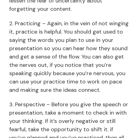
lessen the fear of uncertainty about
forgetting your content.
2. Practicing – Again, in the vein of not winging
it, practice is helpful. You should get used to
saying the words you plan to use in your
presentation so you can hear how they sound
and get a sense of the flow. You can also get
the nerves out, if you notice that you’re
speaking quickly because you’re nervous, you
can use your practice time to work on pace
and making sure the ideas connect.
3. Perspective – Before you give the speech or
presentation, take a moment to check in with
your thinking. If it’s overly negative or still
fearful, take the opportunity to shift it. if
you’ve planned and you’ve practiced, then all