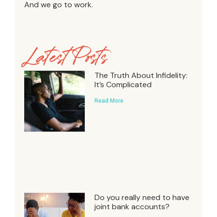
And we go to work.
Latest Posts
The Truth About Infidelity:
It’s Complicated
Read More
Do you really need to have
joint bank accounts?