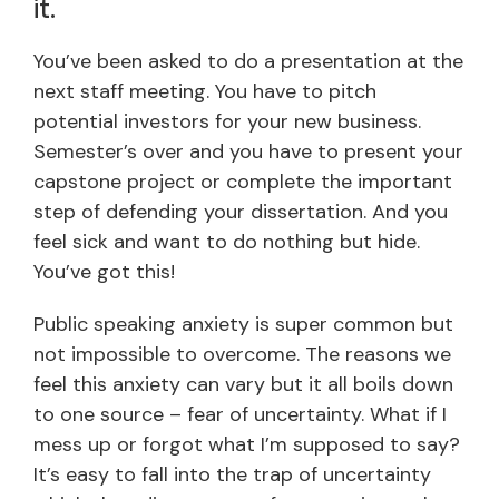
it.
You’ve been asked to do a presentation at the
next staff meeting. You have to pitch
potential investors for your new business.
Semester’s over and you have to present your
capstone project or complete the important
step of defending your dissertation. And you
feel sick and want to do nothing but hide.
You’ve got this!
Public speaking anxiety is super common but
not impossible to overcome. The reasons we
feel this anxiety can vary but it all boils down
to one source – fear of uncertainty. What if I
mess up or forgot what I’m supposed to say?
It’s easy to fall into the trap of uncertainty